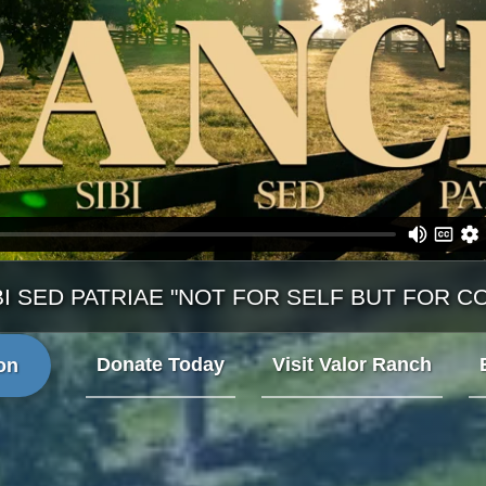
BI SED PATRIAE "NOT FOR SELF BUT FOR C
Donate Today
Visit Valor Ranch
on