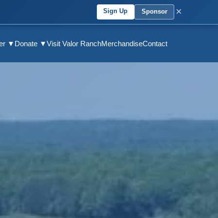
×
Sign Up
Sponsor
eer ▼
Donate ▼
Visit Valor Ranch
Merchandise
Contact