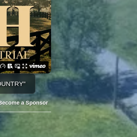
OUNTRY"
Become a Sponsor