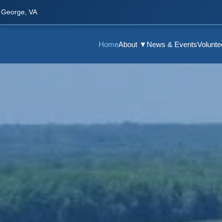
 George, VA
Home
About ▼
News & Events
Volunt