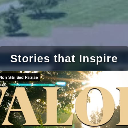
Stories that Inspire