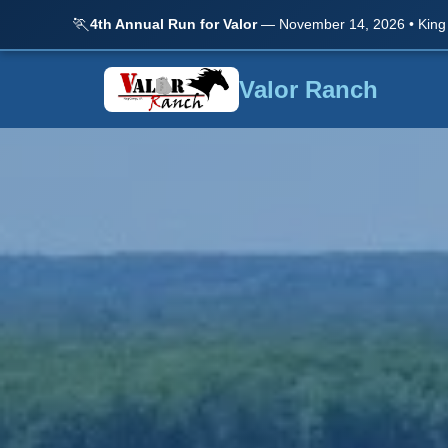
🏃
4th Annual Run for Valor
— November 14, 2026 • King
Valor Ranch