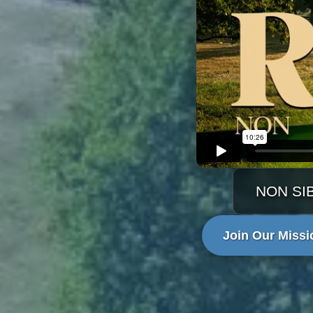
NON SI
Join Our Missi